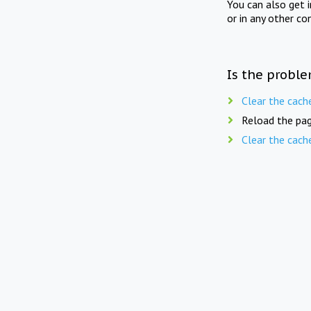
You can also get 
or in any other co
Is the proble
Clear the cach
Reload the pag
Clear the cach