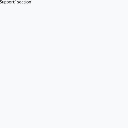
Support" section