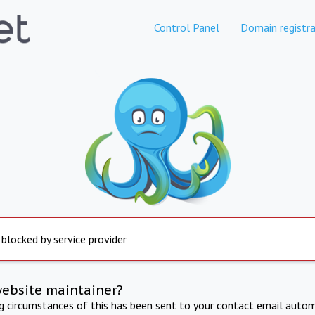
Control Panel
Domain registra
 blocked by service provider
website maintainer?
ng circumstances of this has been sent to your contact email autom