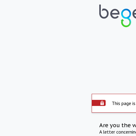
This page is
Are you the 
A letter concerni