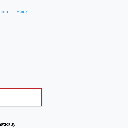
tion
Plans
atically.