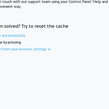
in touch with out support team using your Control Panel "Help and 
nvenient way.
m solved? Try to reset the cache
e automatically
e by pressing
e from your browser settings