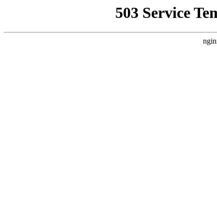
503 Service Te
ngin