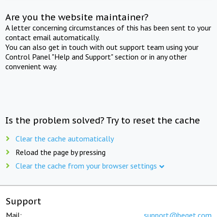
Are you the website maintainer?
A letter concerning circumstances of this has been sent to your
contact email automatically.
You can also get in touch with out support team using your
Control Panel "Help and Support" section or in any other
convenient way.
Is the problem solved? Try to reset the cache
Clear the cache automatically
Reload the page by pressing
Clear the cache from your browser settings
Support
Mail:
support@beget.com