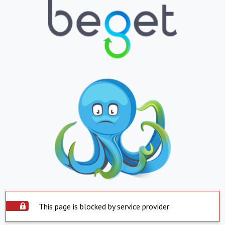
This page is blocked by service provider