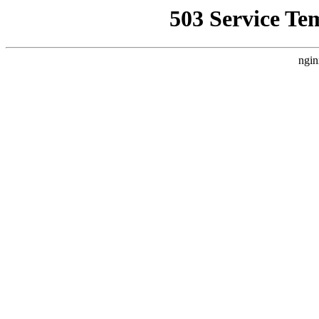
503 Service Te
ngin