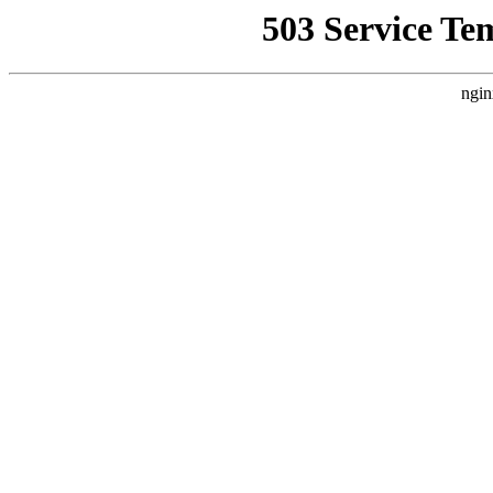
503 Service Te
ngin