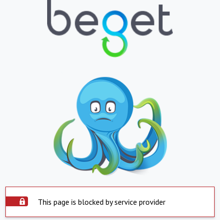
This page is blocked by service provider