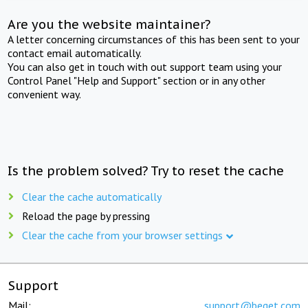
Are you the website maintainer?
A letter concerning circumstances of this has been sent to your
contact email automatically.
You can also get in touch with out support team using your
Control Panel "Help and Support" section or in any other
convenient way.
Is the problem solved? Try to reset the cache
Clear the cache automatically
Reload the page by pressing
Clear the cache from your browser settings
Support
Mail:
support@beget.com