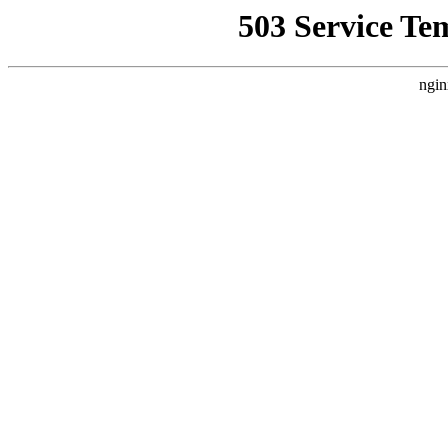
503 Service Te
ngin