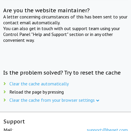
Are you the website maintainer?
A letter concerning circumstances of this has been sent to your
contact email automatically.
You can also get in touch with out support team using your
Control Panel "Help and Support" section or in any other
convenient way.
Is the problem solved? Try to reset the cache
Clear the cache automatically
Reload the page by pressing
Clear the cache from your browser settings
Support
Mail:
support@beget.com