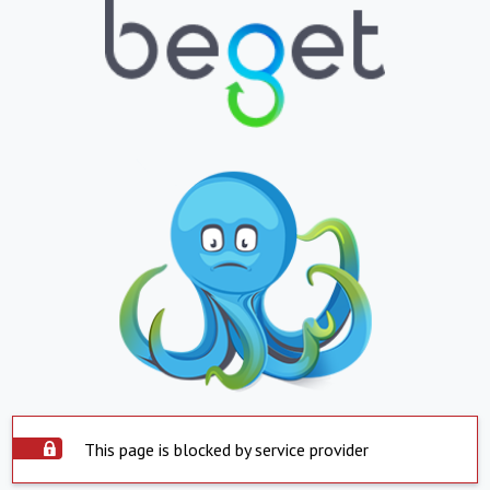
This page is blocked by service provider