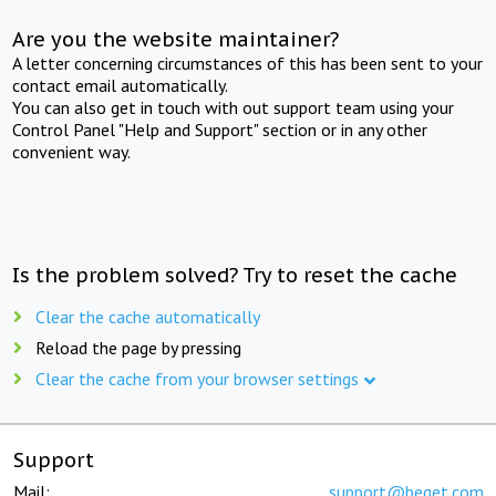
Are you the website maintainer?
A letter concerning circumstances of this has been sent to your
contact email automatically.
You can also get in touch with out support team using your
Control Panel "Help and Support" section or in any other
convenient way.
Is the problem solved? Try to reset the cache
Clear the cache automatically
Reload the page by pressing
Clear the cache from your browser settings
Support
Mail:
support@beget.com