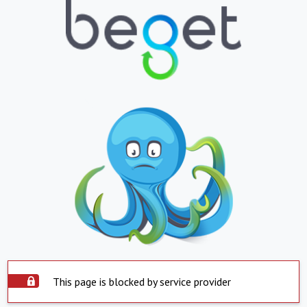
This page is blocked by service provider