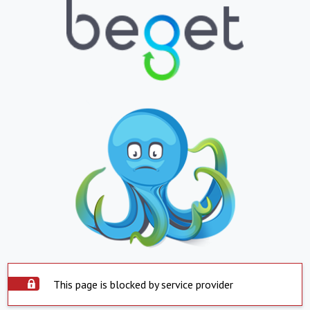
This page is blocked by service provider