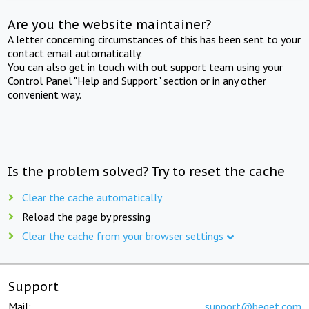
Are you the website maintainer?
A letter concerning circumstances of this has been sent to your
contact email automatically.
You can also get in touch with out support team using your
Control Panel "Help and Support" section or in any other
convenient way.
Is the problem solved? Try to reset the cache
Clear the cache automatically
Reload the page by pressing
Clear the cache from your browser settings
Support
Mail:
support@beget.com