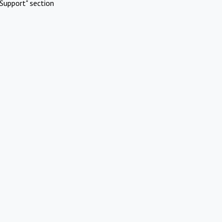
Support" section