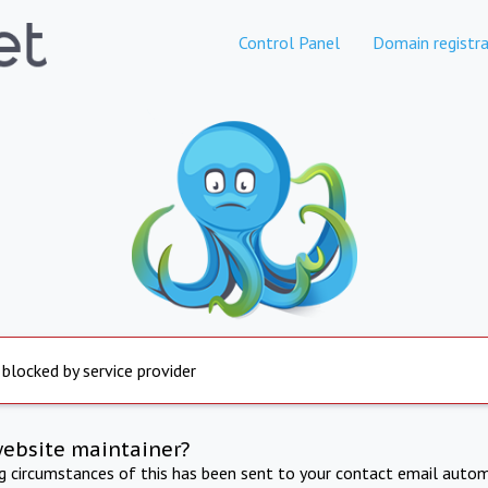
Control Panel
Domain registra
 blocked by service provider
website maintainer?
ng circumstances of this has been sent to your contact email autom