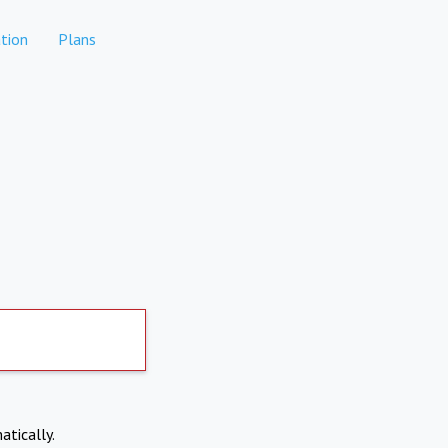
tion
Plans
atically.