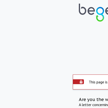
This page is
Are you the 
A letter concerni