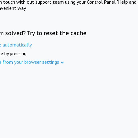
in touch with out support team using your Control Panel "Help and 
nvenient way.
m solved? Try to reset the cache
e automatically
e by pressing
e from your browser settings