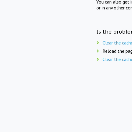
You can also get 
or in any other co
Is the proble
Clear the cach
Reload the pag
Clear the cach