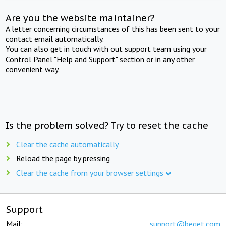
Are you the website maintainer?
A letter concerning circumstances of this has been sent to your
contact email automatically.
You can also get in touch with out support team using your
Control Panel "Help and Support" section or in any other
convenient way.
Is the problem solved? Try to reset the cache
Clear the cache automatically
Reload the page by pressing
Clear the cache from your browser settings
Support
Mail:
support@beget.com