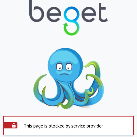
This page is blocked by service provider