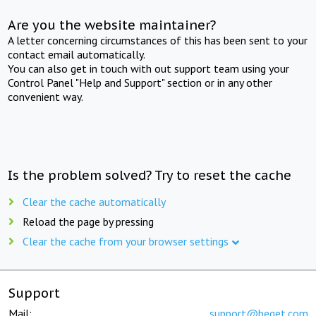
Are you the website maintainer?
A letter concerning circumstances of this has been sent to your
contact email automatically.
You can also get in touch with out support team using your
Control Panel "Help and Support" section or in any other
convenient way.
Is the problem solved? Try to reset the cache
Clear the cache automatically
Reload the page by pressing
Clear the cache from your browser settings
Support
Mail:
support@beget.com