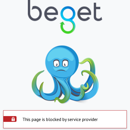
This page is blocked by service provider