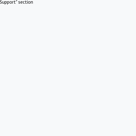
Support" section