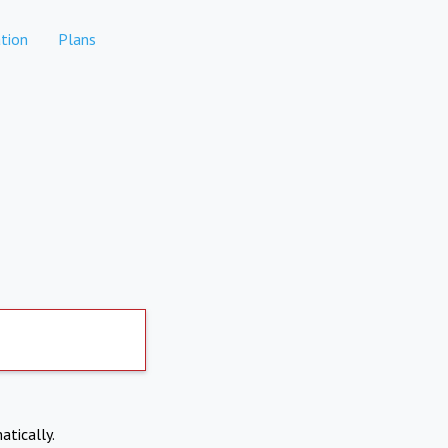
tion
Plans
atically.