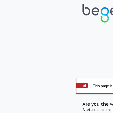
This page is
Are you the 
A letter concerni