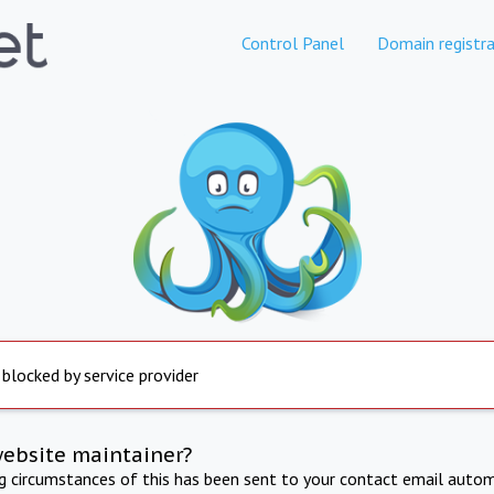
Control Panel
Domain registra
 blocked by service provider
website maintainer?
ng circumstances of this has been sent to your contact email autom