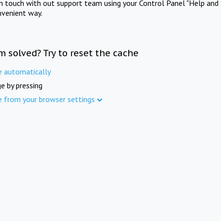
in touch with out support team using your Control Panel "Help and 
nvenient way.
m solved? Try to reset the cache
e automatically
e by pressing
e from your browser settings