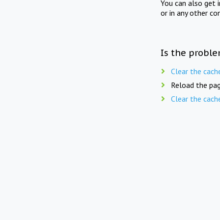
You can also get 
or in any other co
Is the proble
Clear the cach
Reload the pag
Clear the cach