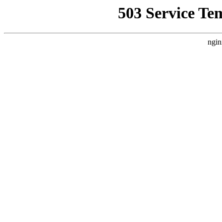
503 Service Te
ngin