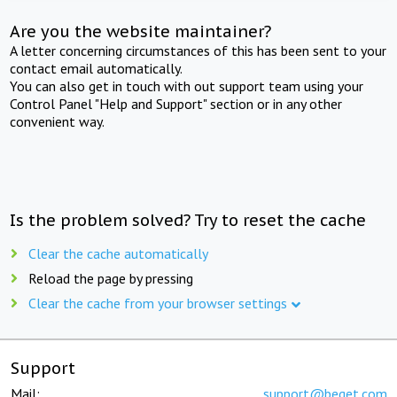
Are you the website maintainer?
A letter concerning circumstances of this has been sent to your
contact email automatically.
You can also get in touch with out support team using your
Control Panel "Help and Support" section or in any other
convenient way.
Is the problem solved? Try to reset the cache
Clear the cache automatically
Reload the page by pressing
Clear the cache from your browser settings
Support
Mail:
support@beget.com