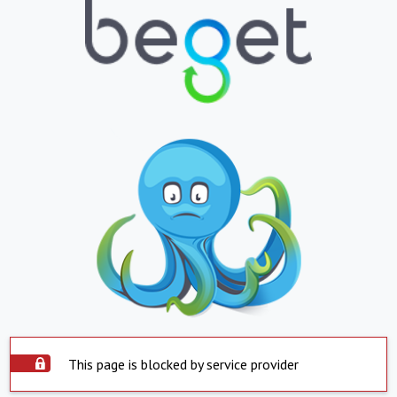
This page is blocked by service provider