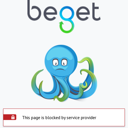
This page is blocked by service provider