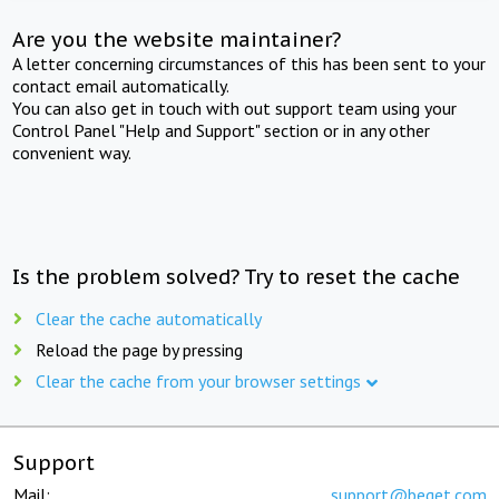
Are you the website maintainer?
A letter concerning circumstances of this has been sent to your
contact email automatically.
You can also get in touch with out support team using your
Control Panel "Help and Support" section or in any other
convenient way.
Is the problem solved? Try to reset the cache
Clear the cache automatically
Reload the page by pressing
Clear the cache from your browser settings
Support
Mail:
support@beget.com