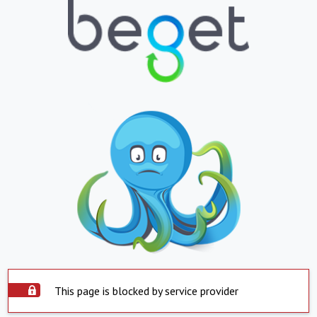
This page is blocked by service provider