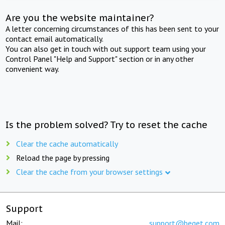
Are you the website maintainer?
A letter concerning circumstances of this has been sent to your
contact email automatically.
You can also get in touch with out support team using your
Control Panel "Help and Support" section or in any other
convenient way.
Is the problem solved? Try to reset the cache
Clear the cache automatically
Reload the page by pressing
Clear the cache from your browser settings
Support
Mail:
support@beget.com