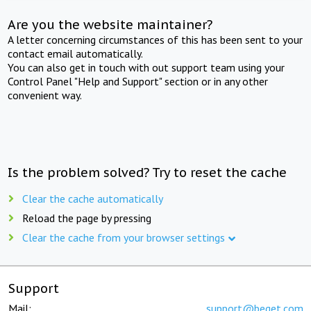
Are you the website maintainer?
A letter concerning circumstances of this has been sent to your
contact email automatically.
You can also get in touch with out support team using your
Control Panel "Help and Support" section or in any other
convenient way.
Is the problem solved? Try to reset the cache
Clear the cache automatically
Reload the page by pressing
Clear the cache from your browser settings
Support
Mail:
support@beget.com