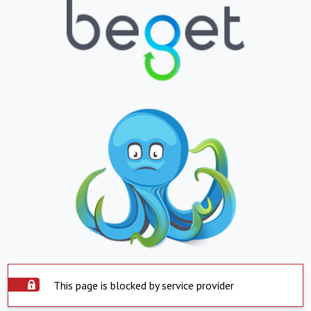
This page is blocked by service provider