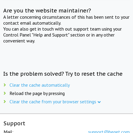
Are you the website maintainer?
A letter concerning circumstances of this has been sent to your
contact email automatically.
You can also get in touch with out support team using your
Control Panel "Help and Support" section or in any other
convenient way.
Is the problem solved? Try to reset the cache
Clear the cache automatically
Reload the page by pressing
Clear the cache from your browser settings
Support
Mail:
support@beget.com