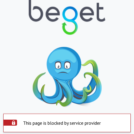
This page is blocked by service provider