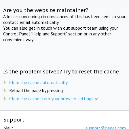
Are you the website maintainer?
A letter concerning circumstances of this has been sent to your
contact email automatically.
You can also get in touch with out support team using your
Control Panel "Help and Support" section or in any other
convenient way.
Is the problem solved? Try to reset the cache
Clear the cache automatically
Reload the page by pressing
Clear the cache from your browser settings
Support
Mail:
support@beget.com