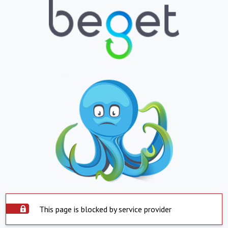
This page is blocked by service provider