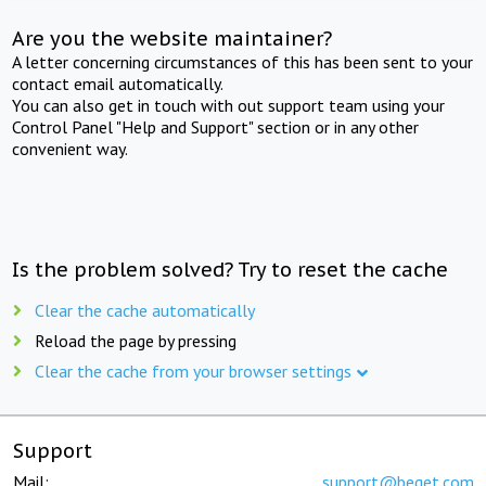
Are you the website maintainer?
A letter concerning circumstances of this has been sent to your
contact email automatically.
You can also get in touch with out support team using your
Control Panel "Help and Support" section or in any other
convenient way.
Is the problem solved? Try to reset the cache
Clear the cache automatically
Reload the page by pressing
Clear the cache from your browser settings
Support
Mail:
support@beget.com