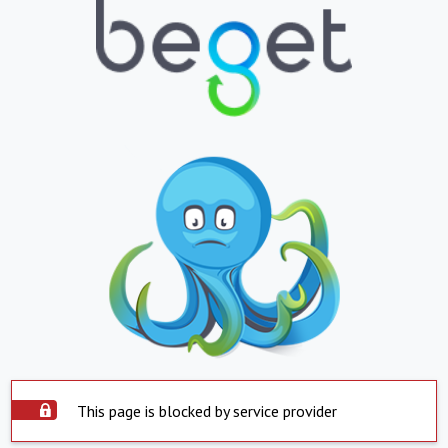
This page is blocked by service provider