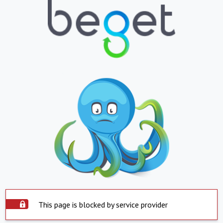
This page is blocked by service provider