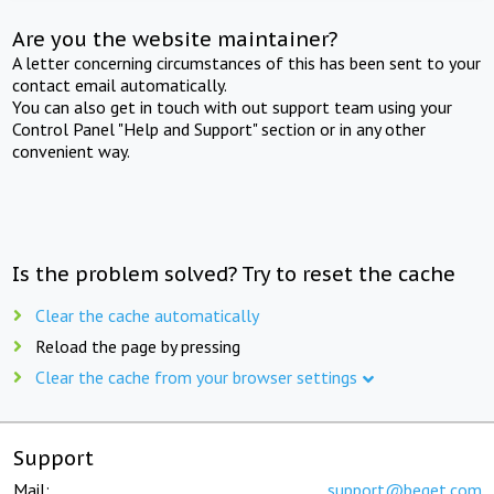
Are you the website maintainer?
A letter concerning circumstances of this has been sent to your
contact email automatically.
You can also get in touch with out support team using your
Control Panel "Help and Support" section or in any other
convenient way.
Is the problem solved? Try to reset the cache
Clear the cache automatically
Reload the page by pressing
Clear the cache from your browser settings
Support
Mail:
support@beget.com