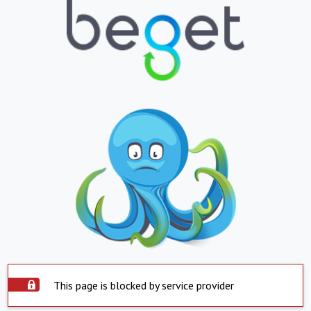
This page is blocked by service provider