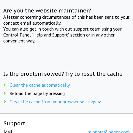
Are you the website maintainer?
A letter concerning circumstances of this has been sent to your
contact email automatically.
You can also get in touch with out support team using your
Control Panel "Help and Support" section or in any other
convenient way.
Is the problem solved? Try to reset the cache
Clear the cache automatically
Reload the page by pressing
Clear the cache from your browser settings
Support
Mail:
support@beget.com