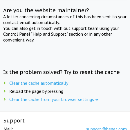
Are you the website maintainer?
A letter concerning circumstances of this has been sent to your
contact email automatically.
You can also get in touch with out support team using your
Control Panel "Help and Support" section or in any other
convenient way.
Is the problem solved? Try to reset the cache
Clear the cache automatically
Reload the page by pressing
Clear the cache from your browser settings
Support
Mail:
support@beget.com