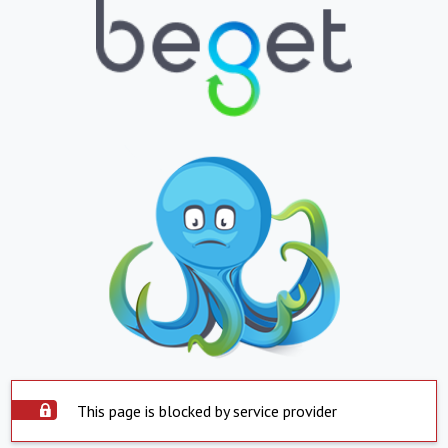
This page is blocked by service provider