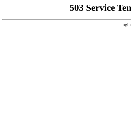
503 Service Te
ngin