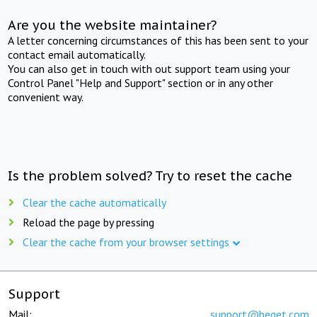
Are you the website maintainer?
A letter concerning circumstances of this has been sent to your
contact email automatically.
You can also get in touch with out support team using your
Control Panel "Help and Support" section or in any other
convenient way.
Is the problem solved? Try to reset the cache
Clear the cache automatically
Reload the page by pressing
Clear the cache from your browser settings
Support
Mail:
support@beget.com