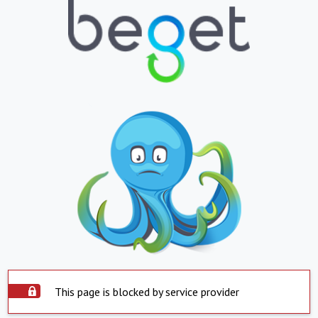
This page is blocked by service provider