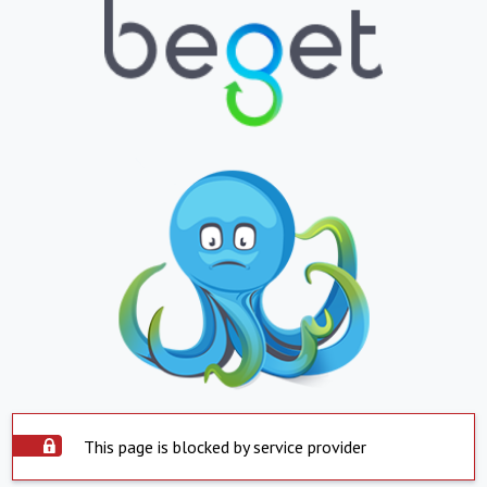
This page is blocked by service provider