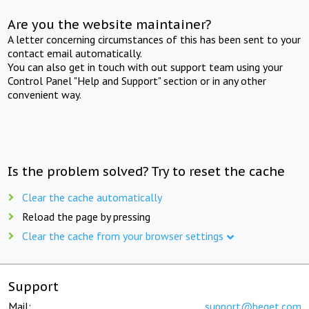
Are you the website maintainer?
A letter concerning circumstances of this has been sent to your
contact email automatically.
You can also get in touch with out support team using your
Control Panel "Help and Support" section or in any other
convenient way.
Is the problem solved? Try to reset the cache
Clear the cache automatically
Reload the page by pressing
Clear the cache from your browser settings
Support
Mail:
support@beget.com