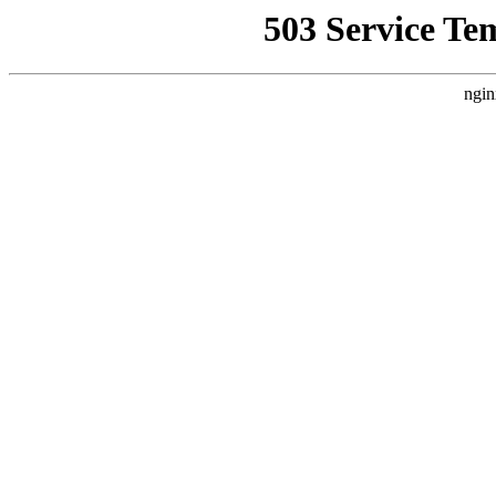
503 Service Te
ngin