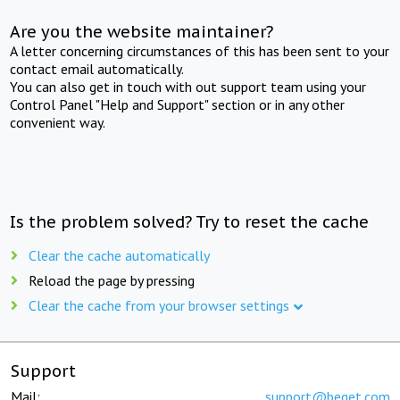
Are you the website maintainer?
A letter concerning circumstances of this has been sent to your
contact email automatically.
You can also get in touch with out support team using your
Control Panel "Help and Support" section or in any other
convenient way.
Is the problem solved? Try to reset the cache
Clear the cache automatically
Reload the page by pressing
Clear the cache from your browser settings
Support
Mail:
support@beget.com