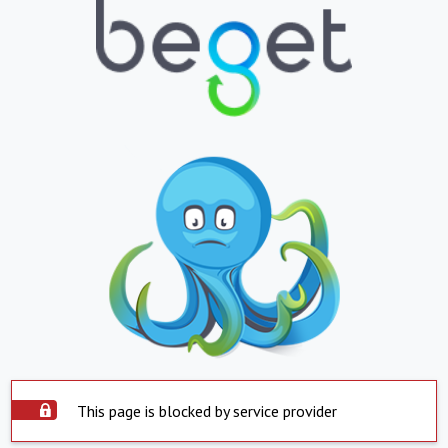
This page is blocked by service provider