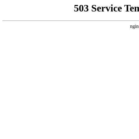
503 Service Te
ngin