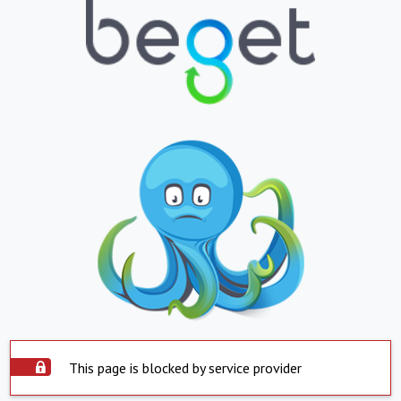
This page is blocked by service provider