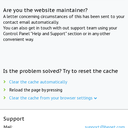
Are you the website maintainer?
A letter concerning circumstances of this has been sent to your
contact email automatically.
You can also get in touch with out support team using your
Control Panel "Help and Support" section or in any other
convenient way.
Is the problem solved? Try to reset the cache
Clear the cache automatically
Reload the page by pressing
Clear the cache from your browser settings
Support
Mail:
support@beget.com