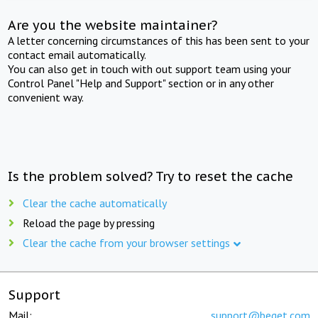
Are you the website maintainer?
A letter concerning circumstances of this has been sent to your
contact email automatically.
You can also get in touch with out support team using your
Control Panel "Help and Support" section or in any other
convenient way.
Is the problem solved? Try to reset the cache
Clear the cache automatically
Reload the page by pressing
Clear the cache from your browser settings
Support
Mail:
support@beget.com