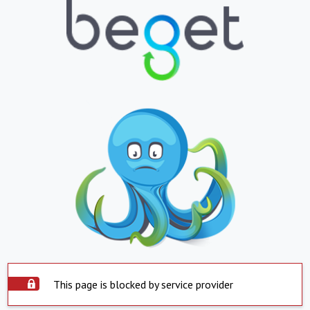
This page is blocked by service provider