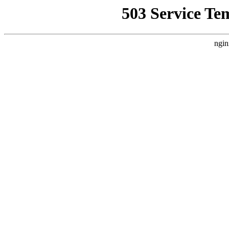
503 Service Te
ngin