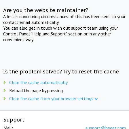
Are you the website maintainer?
A letter concerning circumstances of this has been sent to your
contact email automatically.
You can also get in touch with out support team using your
Control Panel "Help and Support" section or in any other
convenient way.
Is the problem solved? Try to reset the cache
Clear the cache automatically
Reload the page by pressing
Clear the cache from your browser settings
Support
Mail:
support@beget.com