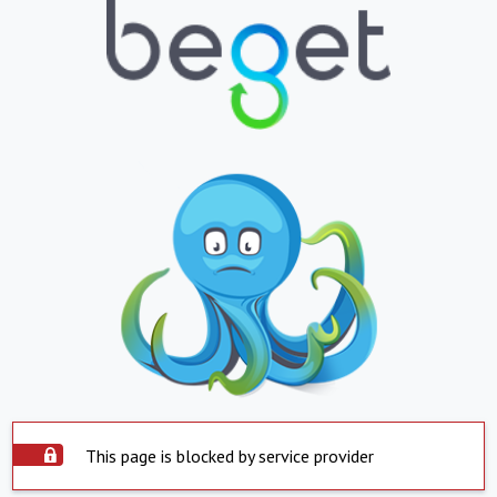
This page is blocked by service provider