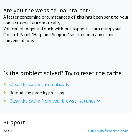
Are you the website maintainer?
A letter concerning circumstances of this has been sent to your
contact email automatically.
You can also get in touch with out support team using your
Control Panel "Help and Support" section or in any other
convenient way.
Is the problem solved? Try to reset the cache
Clear the cache automatically
Reload the page by pressing
Clear the cache from your browser settings
Support
Mail:
support@beget.com