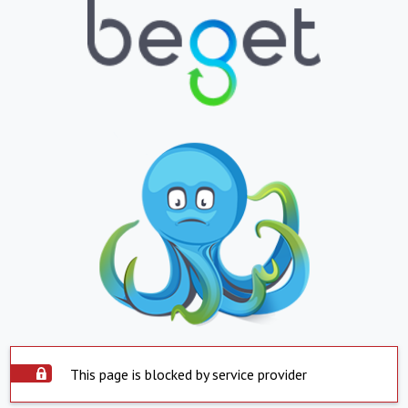
This page is blocked by service provider