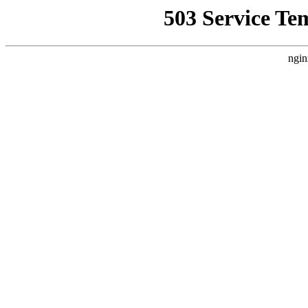
503 Service Te
ngin