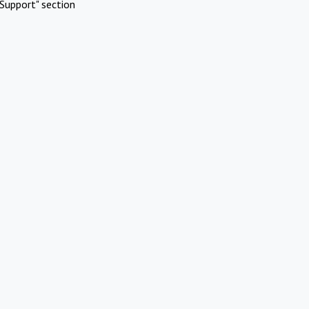
Support" section