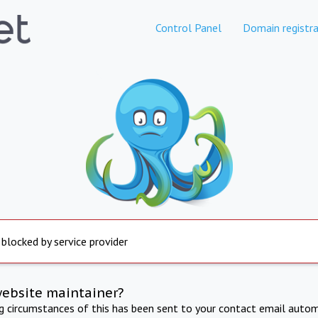
Control Panel
Domain registra
 blocked by service provider
website maintainer?
ng circumstances of this has been sent to your contact email autom