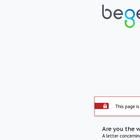
This page is
Are you the 
A letter concerni