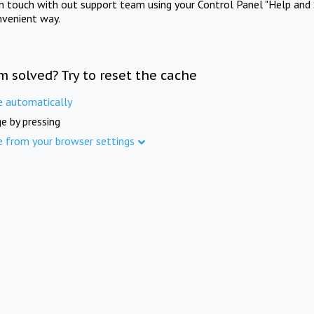
in touch with out support team using your Control Panel "Help and 
nvenient way.
m solved? Try to reset the cache
e automatically
e by pressing
e from your browser settings