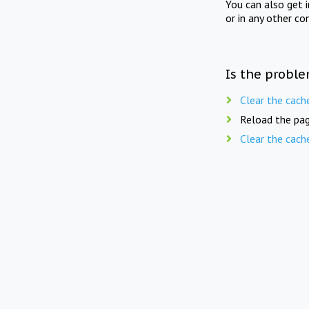
You can also get 
or in any other co
Is the proble
Clear the cach
Reload the pag
Clear the cach