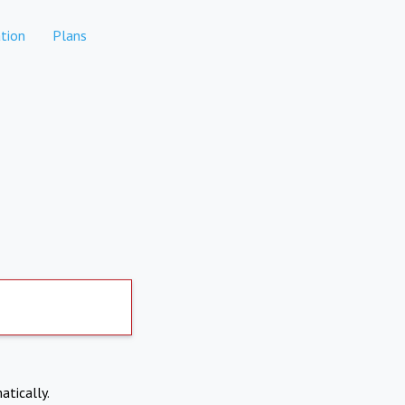
tion
Plans
atically.