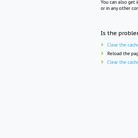
You can also get 
or in any other co
Is the proble
Clear the cach
Reload the pag
Clear the cach