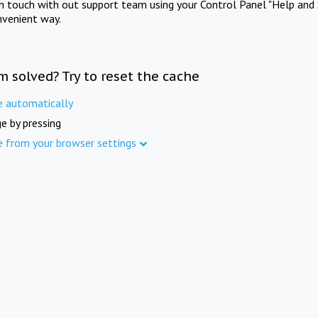
in touch with out support team using your Control Panel "Help and 
nvenient way.
m solved? Try to reset the cache
e automatically
e by pressing
e from your browser settings