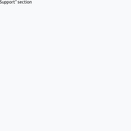
Support" section