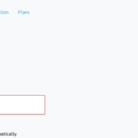
tion
Plans
atically.