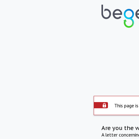
This page is
Are you the 
A letter concerni