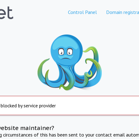
Control Panel
Domain registra
 blocked by service provider
website maintainer?
ng circumstances of this has been sent to your contact email autom