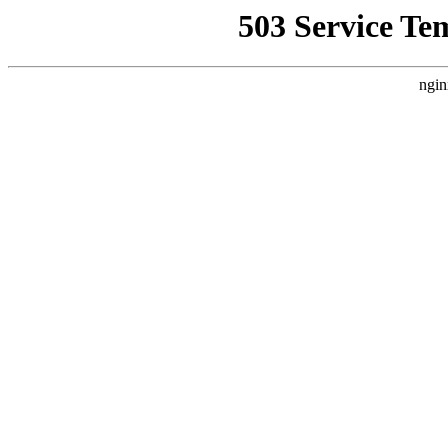
503 Service Te
ngin