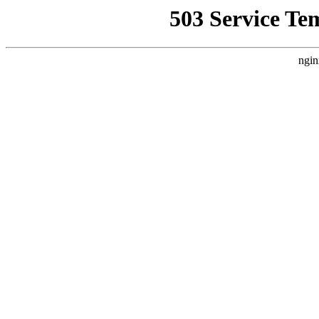
503 Service Te
ngin