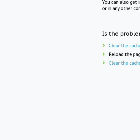
You can also get 
or in any other co
Is the proble
Clear the cach
Reload the pag
Clear the cach