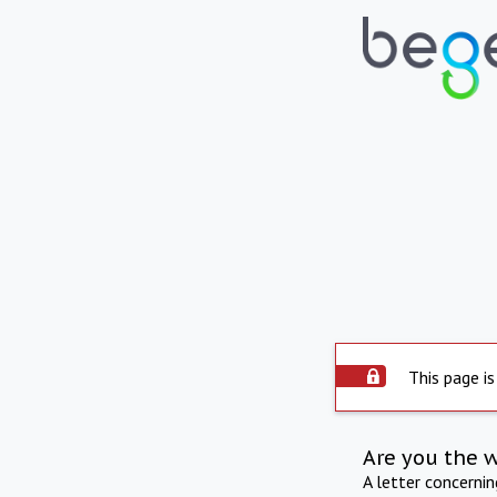
This page is
Are you the 
A letter concerni