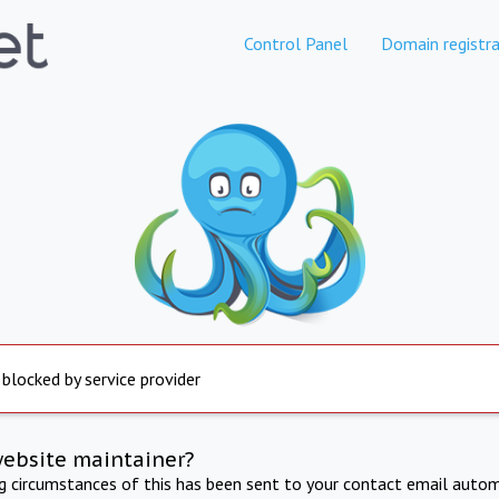
Control Panel
Domain registra
 blocked by service provider
website maintainer?
ng circumstances of this has been sent to your contact email autom