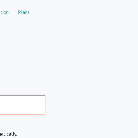
tion
Plans
atically.