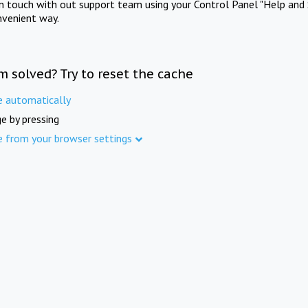
in touch with out support team using your Control Panel "Help and 
nvenient way.
m solved? Try to reset the cache
e automatically
e by pressing
e from your browser settings