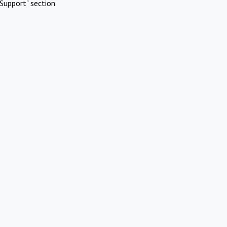
Support" section