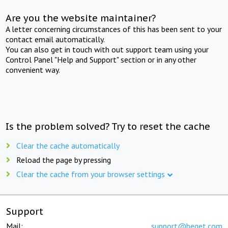
Are you the website maintainer?
A letter concerning circumstances of this has been sent to your
contact email automatically.
You can also get in touch with out support team using your
Control Panel "Help and Support" section or in any other
convenient way.
Is the problem solved? Try to reset the cache
Clear the cache automatically
Reload the page by pressing
Clear the cache from your browser settings
Support
Mail:
support@beget.com