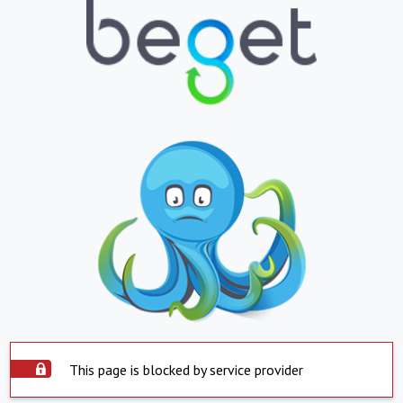
This page is blocked by service provider