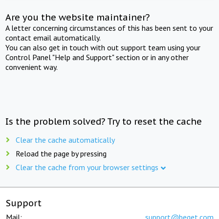
Are you the website maintainer?
A letter concerning circumstances of this has been sent to your
contact email automatically.
You can also get in touch with out support team using your
Control Panel "Help and Support" section or in any other
convenient way.
Is the problem solved? Try to reset the cache
Clear the cache automatically
Reload the page by pressing
Clear the cache from your browser settings
Support
Mail:
support@beget.com