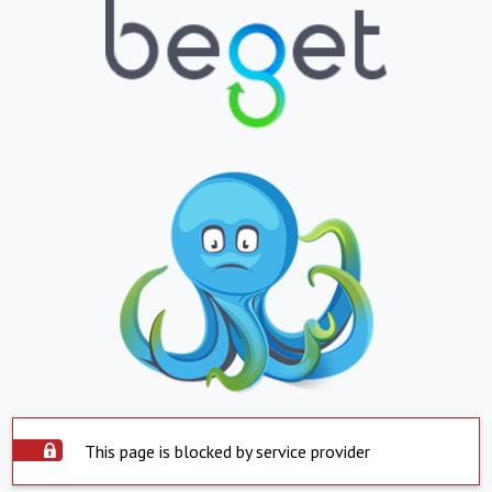
This page is blocked by service provider