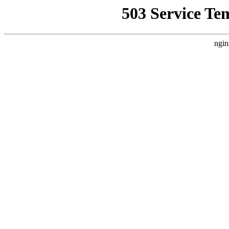
503 Service Te
ngin