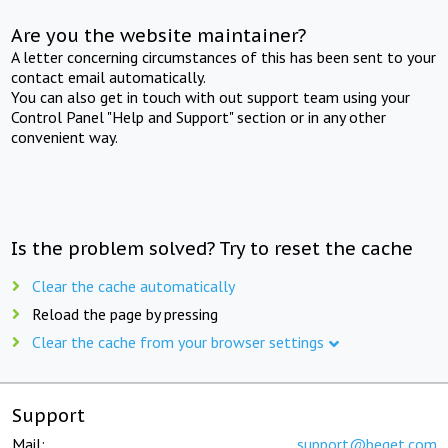
Are you the website maintainer?
A letter concerning circumstances of this has been sent to your
contact email automatically.
You can also get in touch with out support team using your
Control Panel "Help and Support" section or in any other
convenient way.
Is the problem solved? Try to reset the cache
Clear the cache automatically
Reload the page by pressing
Clear the cache from your browser settings
Support
Mail:
support@beget.com