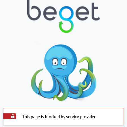
This page is blocked by service provider