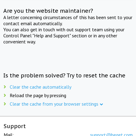
Are you the website maintainer?
A letter concerning circumstances of this has been sent to your
contact email automatically.
You can also get in touch with out support team using your
Control Panel "Help and Support" section or in any other
convenient way.
Is the problem solved? Try to reset the cache
Clear the cache automatically
Reload the page by pressing
Clear the cache from your browser settings
Support
Mail:
support@beget.com