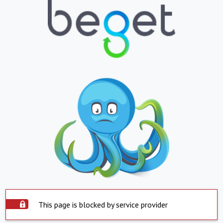
This page is blocked by service provider