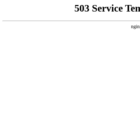
503 Service Te
ngin