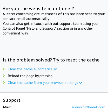
Are you the website maintainer?
A letter concerning circumstances of this has been sent to your
contact email automatically.
You can also get in touch with out support team using your
Control Panel "Help and Support" section or in any other
convenient way.
Is the problem solved? Try to reset the cache
Clear the cache automatically
Reload the page by pressing
Clear the cache from your browser settings
Support
Mail:
support@beget.com