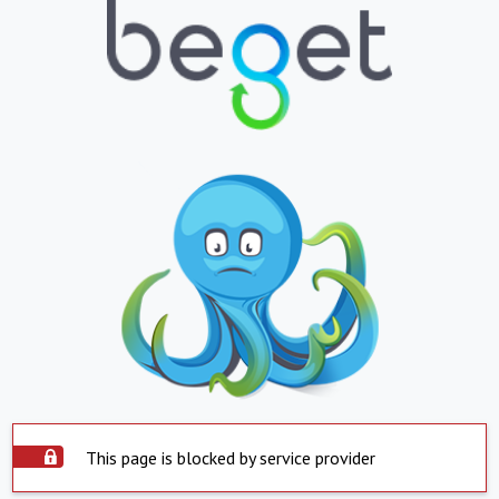
This page is blocked by service provider