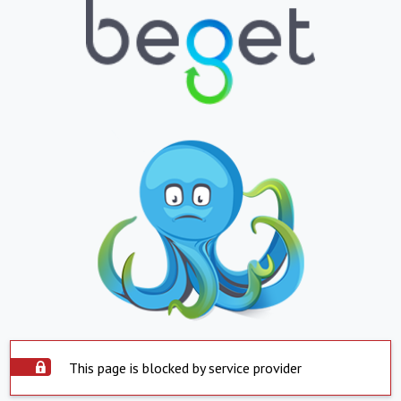
This page is blocked by service provider