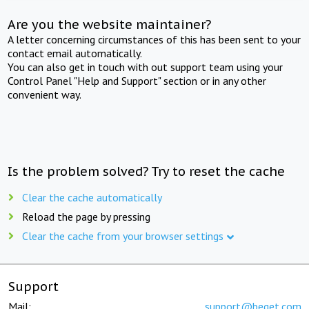
Are you the website maintainer?
A letter concerning circumstances of this has been sent to your
contact email automatically.
You can also get in touch with out support team using your
Control Panel "Help and Support" section or in any other
convenient way.
Is the problem solved? Try to reset the cache
Clear the cache automatically
Reload the page by pressing
Clear the cache from your browser settings
Support
Mail:
support@beget.com